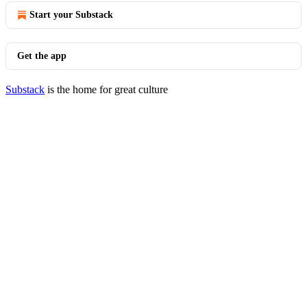
Start your Substack
Get the app
Substack
is the home for great culture