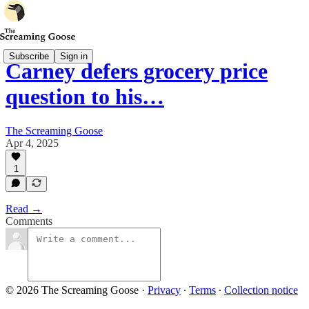
Subscribe
Sign in
Carney defers grocery price
question to his…
The Screaming Goose
Apr 4, 2025
1
Read →
Comments
© 2026 The Screaming Goose
·
Privacy
∙
Terms
∙
Collection notice