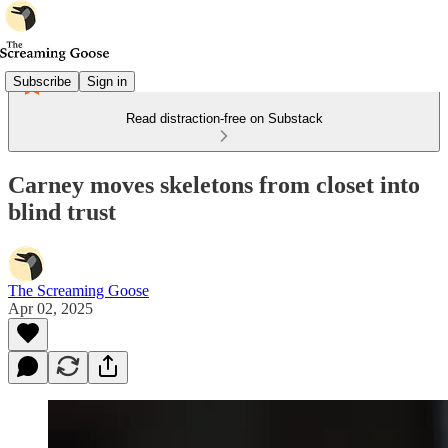
Subscribe
Sign in
Read distraction-free on Substack
Carney moves skeletons from closet into
blind trust
The Screaming Goose
Apr 02, 2025