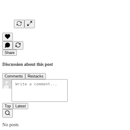
Share
Discussion about this post
Comments
Restacks
Top
Latest
No posts