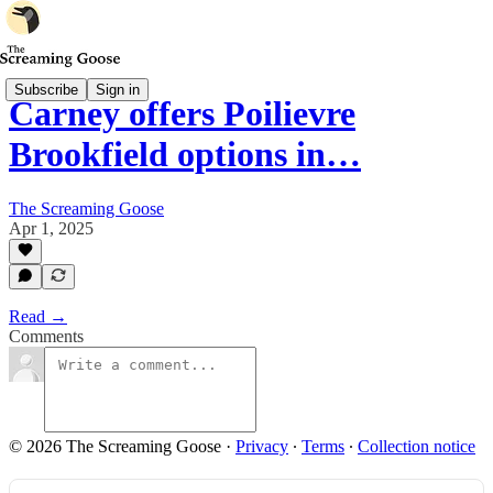
Subscribe
Sign in
Carney offers Poilievre
Brookfield options in…
The Screaming Goose
Apr 1, 2025
Read →
Comments
© 2026 The Screaming Goose
·
Privacy
∙
Terms
∙
Collection notice