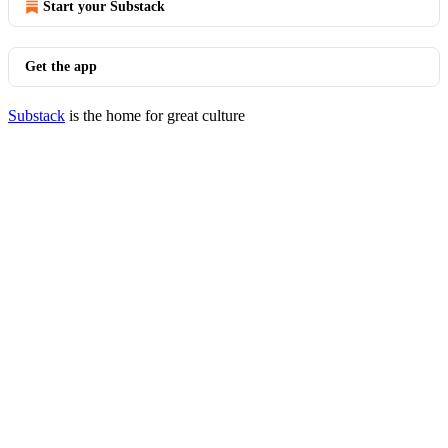
Start your Substack
Get the app
Substack
is the home for great culture