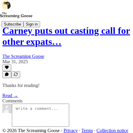
Subscribe
Sign in
Carney puts out casting call for
other expats…
The Screaming Goose
Mar 31, 2025
Thanks for reading!
Read →
Comments
© 2026 The Screaming Goose
·
Privacy
∙
Terms
∙
Collection notice