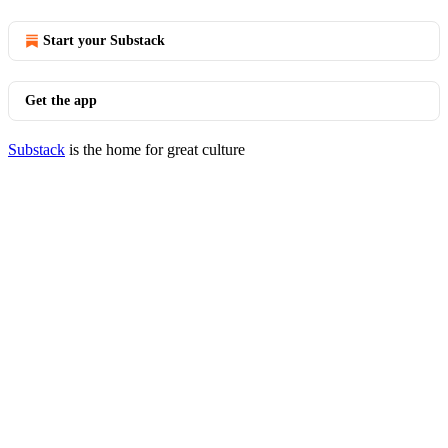
Start your Substack
Get the app
Substack
is the home for great culture