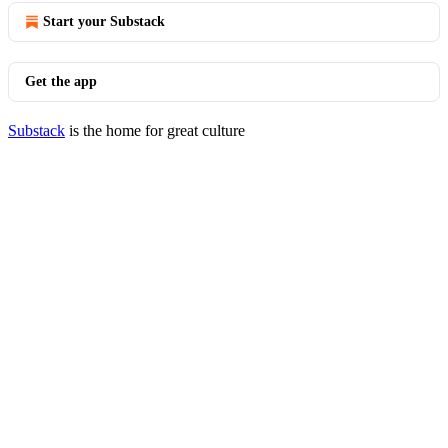
Start your Substack
Get the app
Substack
is the home for great culture