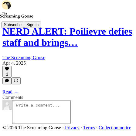
Subscribe
Sign in
NERD ALERT: Poilievre defies
staff and brings…
The Screaming Goose
Apr 4, 2025
1
Read →
Comments
© 2026 The Screaming Goose
·
Privacy
∙
Terms
∙
Collection notice