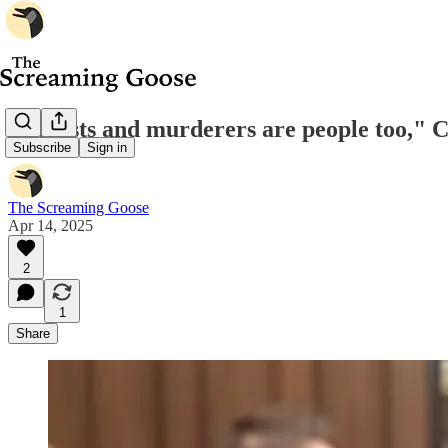
"Rapists and murderers are people too," 
Subscribe
Sign in
The Screaming Goose
Apr 14, 2025
2
1
Share