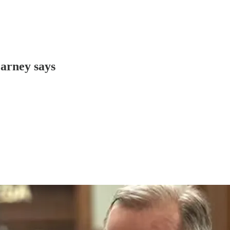
Carney says