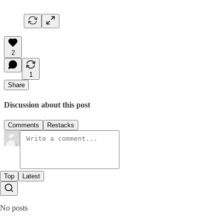
2
1
Share
Discussion about this post
Comments
Restacks
Top
Latest
No posts