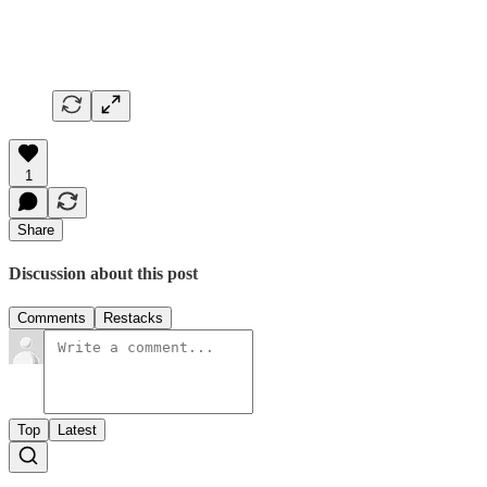
1
Share
Discussion about this post
Comments
Restacks
Top
Latest