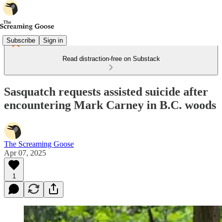
Subscribe
Sign in
Read distraction-free on Substack
Sasquatch requests assisted suicide after
encountering Mark Carney in B.C. woods
The Screaming Goose
Apr 07, 2025
1